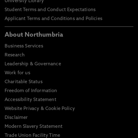
University Library
Student Terms and Conduct Expectations
Applicant Terms and Conditions and Policies
About Northumbria
Business Services
Research
Leadership & Governance
Work for us
Charitable Status
Freedom of Information
Accessibility Statement
Website Privacy & Cookie Policy
Disclaimer
Modern Slavery Statement
Trade Union Facility Time