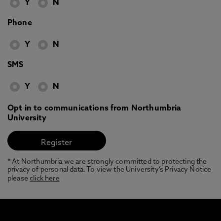
Y
N
Phone
Y
N
SMS
Y
N
Opt in to communications from Northumbria
University
* At Northumbria we are strongly committed to protecting the
privacy of personal data. To view the University’s Privacy Notice
please
click here