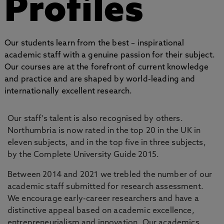
Profiles
Our students learn from the best – inspirational
academic staff with a genuine passion for their subject.
Our courses are at the forefront of current knowledge
and practice and are shaped by world-leading and
internationally excellent research.
Our staff's talent is also recognised by others.
Northumbria is now rated in the top 20 in the UK in
eleven subjects, and in the top five in three subjects,
by the Complete University Guide 2015.
Between 2014 and 2021 we trebled the number of our
academic staff submitted for research assessment.
We encourage early-career researchers and have a
distinctive appeal based on academic excellence,
entrepreneurialism and innovation. Our academics