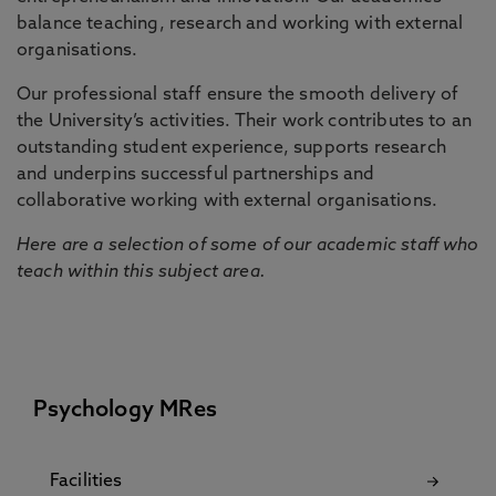
balance teaching, research and working with external
organisations.
Our professional staff ensure the smooth delivery of
the University’s activities. Their work contributes to an
outstanding student experience, supports research
and underpins successful partnerships and
collaborative working with external organisations.
Here are a selection of some of our academic staff who
teach within this subject area.
Psychology MRes
Facilities