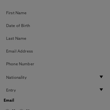
Email