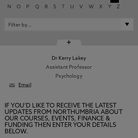
N
O
P
Q
R
S
T
U
V
W
X
Y
Z
+
Dr Kerry Lakey
Assistant Professor
Psychology
Email
IF YOU’D LIKE TO RECEIVE THE LATEST
UPDATES FROM NORTHUMBRIA ABOUT
OUR COURSES, EVENTS, FINANCE &
FUNDING THEN ENTER YOUR DETAILS
BELOW.