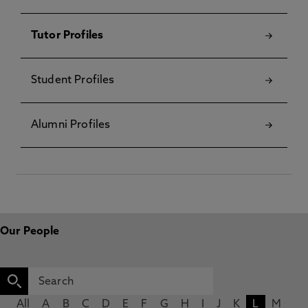
Tutor Profiles
Student Profiles
Alumni Profiles
Our People
All
A
B
C
D
E
F
G
H
I
J
K
L
M