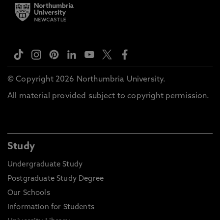
© Copyright 2026 Northumbria University.
All material provided subject to copyright permission.
Study
Undergraduate Study
Postgraduate Study Degree
Our Schools
Information for Students