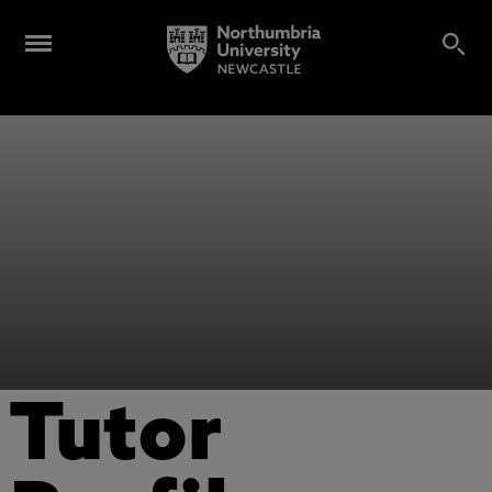
Tutor