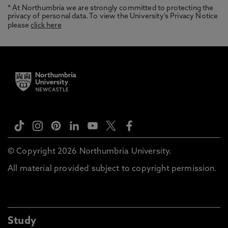
* At Northumbria we are strongly committed to protecting the
privacy of personal data. To view the University’s Privacy Notice
please
click here
© Copyright 2026 Northumbria University.
All material provided subject to copyright permission.
Study