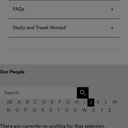
FAQs
Study and Travel Abroad
Our People
All
A
B
C
D
E
F
G
H
I
J
K
L
M
N
O
P
Q
R
S
T
U
V
W
X
Y
Z
There are currently no profiles for that selection.