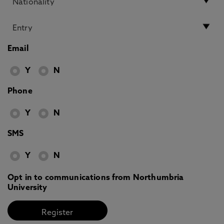
Email
Y
N
Phone
Y
N
SMS
Y
N
Opt in to communications from Northumbria
University