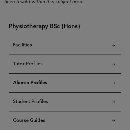
been taught within this subject area.
Physiotherapy BSc (Hons)
Facilities
Tutor Profiles
Alumin Profiles
Student Profiles
Course Guides