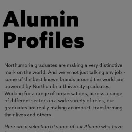
Alumin
Profiles
Northumbria graduates are making a very distinctive
mark on the world. And we're not just talking any job -
some of the best known brands around the world are
powered by Northumbria University graduates.
Working for a range of organisations, across a range
of different sectors in a wide variety of roles, our
graduates are really making an impact, transforming
their lives and others.
Here are a selection of some of our Alumni who have