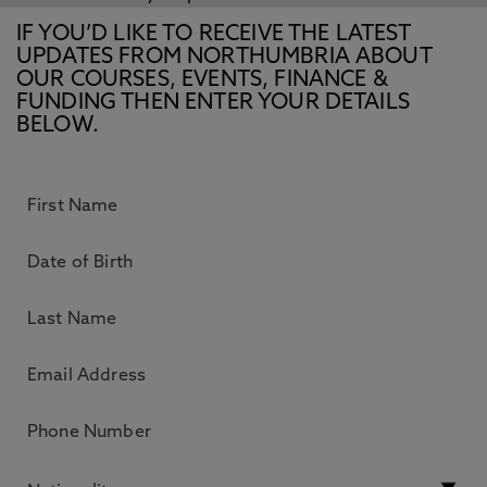
IF YOU’D LIKE TO RECEIVE THE LATEST
UPDATES FROM NORTHUMBRIA ABOUT
OUR COURSES, EVENTS, FINANCE &
FUNDING THEN ENTER YOUR DETAILS
BELOW.