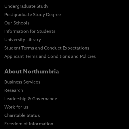
Undergraduate Study
Postgraduate Study Degree
Our Schools
Information for Students
University Library
Student Terms and Conduct Expectations
Applicant Terms and Conditions and Policies
About Northumbria
Business Services
Research
Leadership & Governance
Work for us
Charitable Status
Freedom of Information