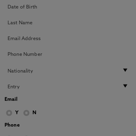
Email
Y
N
Phone