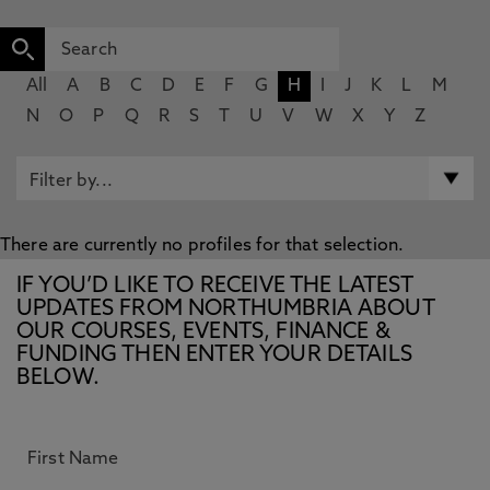
All
A
B
C
D
E
F
G
H
I
J
K
L
M
N
O
P
Q
R
S
T
U
V
W
X
Y
Z
There are currently no profiles for that selection.
IF YOU’D LIKE TO RECEIVE THE LATEST
UPDATES FROM NORTHUMBRIA ABOUT
OUR COURSES, EVENTS, FINANCE &
FUNDING THEN ENTER YOUR DETAILS
BELOW.