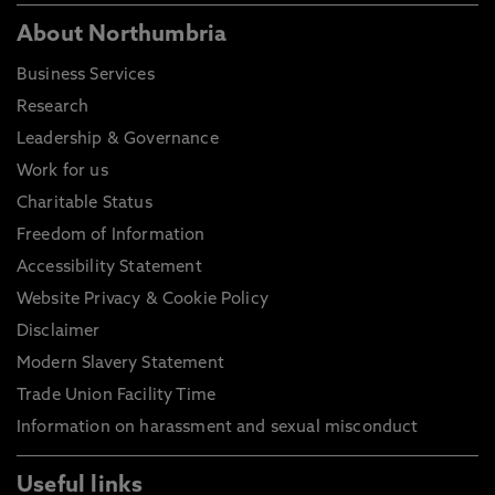
About Northumbria
Business Services
Research
Leadership & Governance
Work for us
Charitable Status
Freedom of Information
Accessibility Statement
Website Privacy & Cookie Policy
Disclaimer
Modern Slavery Statement
Trade Union Facility Time
Information on harassment and sexual misconduct
Useful links