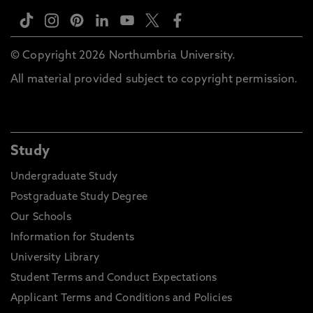
© Copyright 2026 Northumbria University.
All material provided subject to copyright permission.
Study
Undergraduate Study
Postgraduate Study Degree
Our Schools
Information for Students
University Library
Student Terms and Conduct Expectations
Applicant Terms and Conditions and Policies