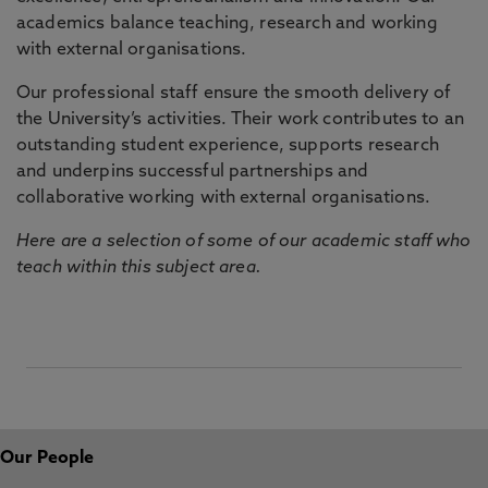
academics balance teaching, research and working
with external organisations.
Our professional staff ensure the smooth delivery of
the University’s activities. Their work contributes to an
outstanding student experience, supports research
and underpins successful partnerships and
collaborative working with external organisations.
Here are a selection of some of our academic staff who
teach within this subject area.
Our People