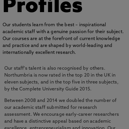
Profiles
Our students learn from the best – inspirational
academic staff with a genuine passion for their subject.
Our courses are at the forefront of current knowledge
and practice and are shaped by world-leading and
internationally excellent research.
Our staff's talent is also recognised by others.
Northumbria is now rated in the top 20 in the UK in
eleven subjects, and in the top five in three subjects,
by the Complete University Guide 2015.
Between 2008 and 2014 we doubled the number of
our academic staff submitted for research
assessment. We encourage early-career researchers
and have a distinctive appeal based on academic
excellence, entrepreneurialism and innovation. Our