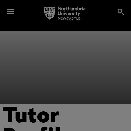
Tutor