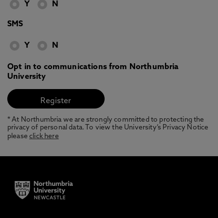
Y
N
SMS
Y
N
Opt in to communications from Northumbria
University
* At Northumbria we are strongly committed to protecting the
privacy of personal data. To view the University’s Privacy Notice
please
click here