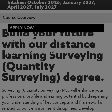
Intakes: October 2026, January 2027,
April 2027, July 2027
REQUEST MORE
APPLY NOW
Course Overview
INFORMATION
APPLY NOW
Build your future
REQUEST MORE INFORMATION
with our distance
learning Surveying
ENTRY REQUIREMENTS
(Quantity
Surveying) degree.
Surveying (Quantity Surveying) MSc will enhance your
professional profile and earning potential by deepening
your understanding of key concepts and frameworks
related to built environment disciplines. Develop