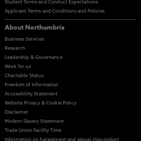
Student Terms and Conduct Expectations
Applicant Terms and Conditions and Policies
About Northumbria
Business Services
Research
Leadership & Governance
Work for us
Charitable Status
Freedom of Information
Accessibility Statement
Website Privacy & Cookie Policy
Disclaimer
Modern Slavery Statement
Trade Union Facility Time
Information on harassment and sexual misconduct