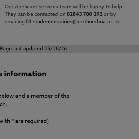
Our Applicant Services team will be happy to help.
They can be contacted on
02843 780 292
or by
emailing
DLstudentenquiries@northumbria.ac.uk
Page last updated 05/08/26