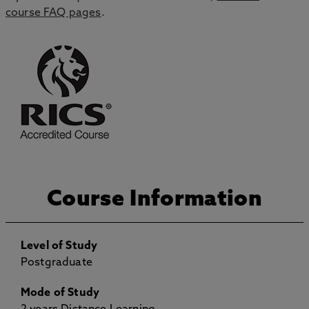
cou
rse
FAQ pages
.
Course Information
Level of Study
Postgraduate
Mode of Study