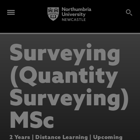
Surveying
(Quantity
Surveying)
MSc
2 Years | Distance Learning | Upcoming