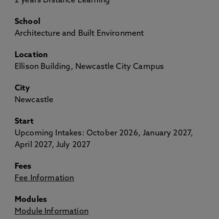
2 years Distance Learning
School
Architecture and Built Environment
Location
Ellison Building, Newcastle City Campus
City
Newcastle
Start
Upcoming Intakes: October 2026, January 2027,
April 2027, July 2027
Fees
Fee Information
Modules
Module Information