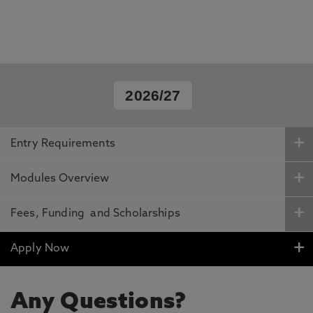
2026/27
Entry Requirements
Modules Overview
Fees, Funding and Scholarships
Apply Now
Any Questions?