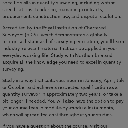
specific skills in quantity surveying, including writing
specifications, tendering, managing contracts,
procurement, construction law, and dispute resolution.
Accredited by the
Royal Institution of Chartered
Surveyors (RICS)
, which demonstrates a globally
recognised standard of surveying education, you’ll learn
industry-relevant material that can be applied in your
everyday working life. Study with Northumbria and
acquire all the knowledge you need to excel in quantity
surveying.
Study in a way that suits you. Begin in January, April, July,
or October and achieve a respected qualification as a
quantity surveyor in approximately two years, or take a
bit longer if needed. You will also have the option to pay
your course fees in module-by-module instalments,
which will spread the cost throughout your studies.
If you have a question about the course,
visit our