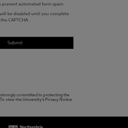
 strongly committed to protecting the
 To view the University’s Privacy Notice