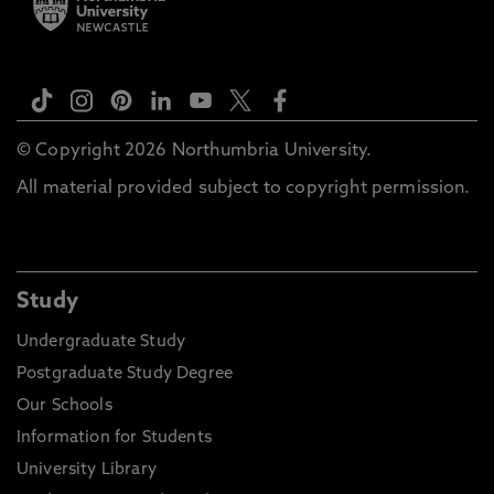
© Copyright 2026 Northumbria University.
All material provided subject to copyright permission.
Study
Undergraduate Study
Postgraduate Study Degree
Our Schools
Information for Students
University Library