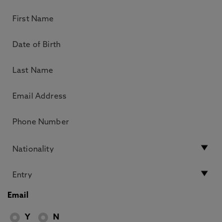
Email
Y
N