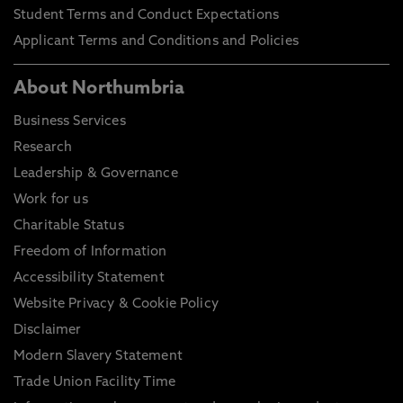
Student Terms and Conduct Expectations
Applicant Terms and Conditions and Policies
About Northumbria
Business Services
Research
Leadership & Governance
Work for us
Charitable Status
Freedom of Information
Accessibility Statement
Website Privacy & Cookie Policy
Disclaimer
Modern Slavery Statement
Trade Union Facility Time