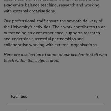
academics balance teaching, research and working
with external organisations.
Our professional staff ensure the smooth delivery of
the University’s activities. Their work contributes to an
outstanding student experience, supports research
and underpins successful partnerships and
collaborative working with external organisations.
Here are a selection of some of our academic staff who
teach within this subject area.
Facilities