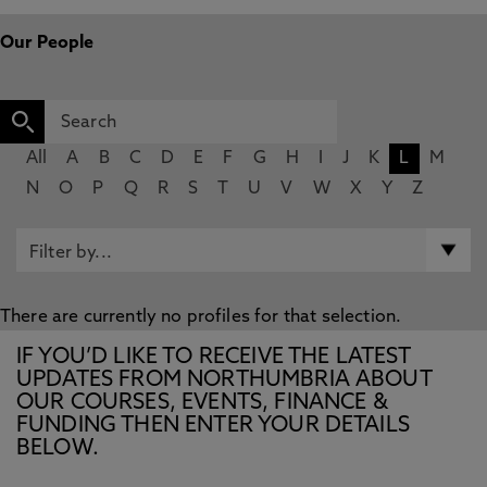
Our People
All
A
B
C
D
E
F
G
H
I
J
K
L
M
N
O
P
Q
R
S
T
U
V
W
X
Y
Z
There are currently no profiles for that selection.
IF YOU’D LIKE TO RECEIVE THE LATEST
UPDATES FROM NORTHUMBRIA ABOUT
OUR COURSES, EVENTS, FINANCE &
FUNDING THEN ENTER YOUR DETAILS
BELOW.