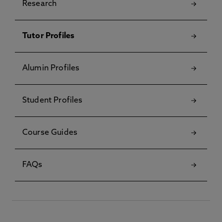
Research
Tutor Profiles
Alumin Profiles
Student Profiles
Course Guides
FAQs