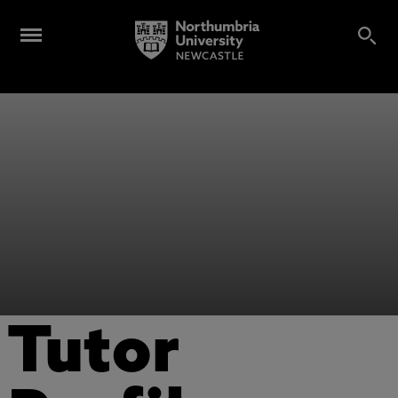
Tutor