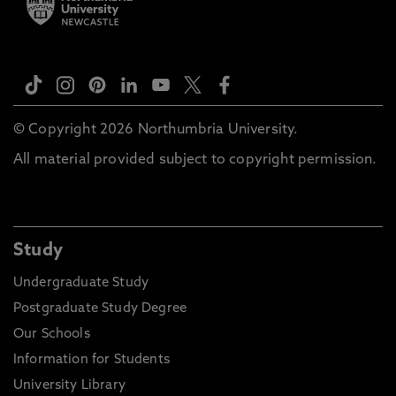
© Copyright 2026 Northumbria University.
All material provided subject to copyright permission.
Study
Undergraduate Study
Postgraduate Study Degree
Our Schools
Information for Students
University Library