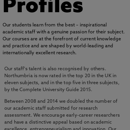
Profiles
Our students learn from the best – inspirational
academic staff with a genuine passion for their subject.
Our courses are at the forefront of current knowledge
and practice and are shaped by world-leading and
internationally excellent research.
Our staff's talent is also recognised by others.
Northumbria is now rated in the top 20 in the UK in
eleven subjects, and in the top five in three subjects,
by the Complete University Guide 2015.
Between 2008 and 2014 we doubled the number of
our academic staff submitted for research
assessment. We encourage early-career researchers
and have a distinctive appeal based on academic
excellence, entrepreneurialism and innovation. Our