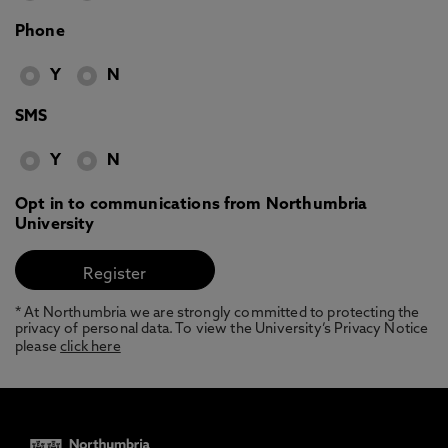
Phone
Y
N
SMS
Y
N
Opt in to communications from Northumbria
University
* At Northumbria we are strongly committed to protecting the
privacy of personal data. To view the University’s Privacy Notice
please
click here