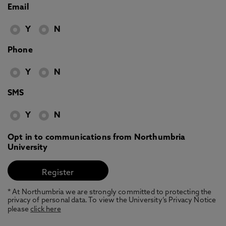
Email
Y
N
Phone
Y
N
SMS
Y
N
Opt in to communications from Northumbria
University
* At Northumbria we are strongly committed to protecting the
privacy of personal data. To view the University’s Privacy Notice
please
click here