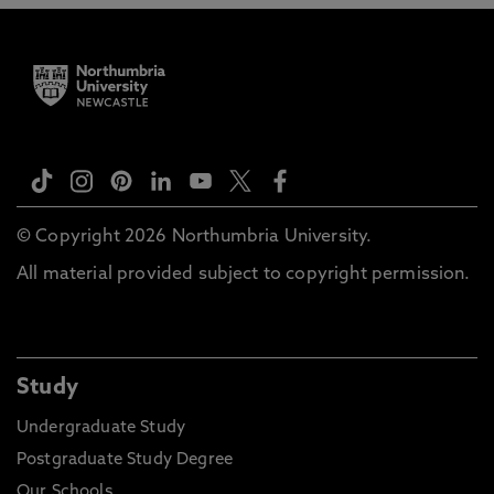
© Copyright 2026 Northumbria University.
All material provided subject to copyright permission.
Study
Undergraduate Study
Postgraduate Study Degree
Our Schools