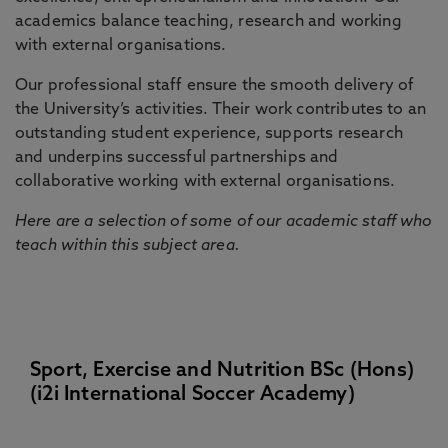
academics balance teaching, research and working
with external organisations.
Our professional staff ensure the smooth delivery of
the University’s activities. Their work contributes to an
outstanding student experience, supports research
and underpins successful partnerships and
collaborative working with external organisations.
Here are a selection of some of our academic staff who
teach within this subject area.
Sport, Exercise and Nutrition BSc (Hons)
(i2i International Soccer Academy)