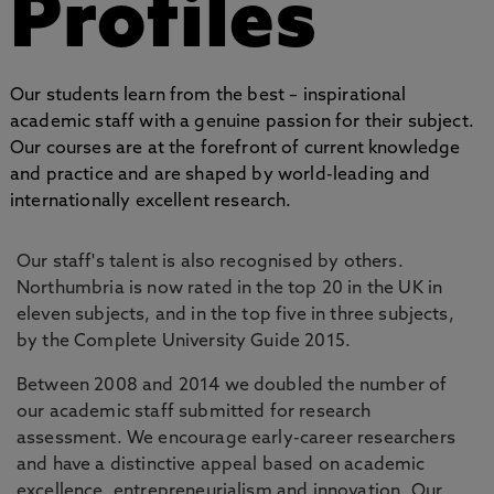
Profiles
Our students learn from the best – inspirational
academic staff with a genuine passion for their subject.
Our courses are at the forefront of current knowledge
and practice and are shaped by world-leading and
internationally excellent research.
Our staff's talent is also recognised by others.
Northumbria is now rated in the top 20 in the UK in
eleven subjects, and in the top five in three subjects,
by the Complete University Guide 2015.
Between 2008 and 2014 we doubled the number of
our academic staff submitted for research
assessment. We encourage early-career researchers
and have a distinctive appeal based on academic
excellence, entrepreneurialism and innovation. Our