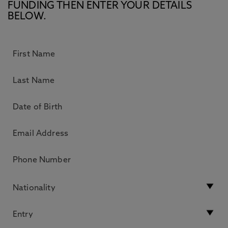
FUNDING THEN ENTER YOUR DETAILS
BELOW.