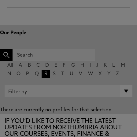
Our People
All
A
B
C
D
E
F
G
H
I
J
K
L
M
N
O
P
Q
R
S
T
U
V
W
X
Y
Z
There are currently no profiles for that selection.
IF YOU’D LIKE TO RECEIVE THE LATEST
UPDATES FROM NORTHUMBRIA ABOUT
OUR COURSES, EVENTS, FINANCE &