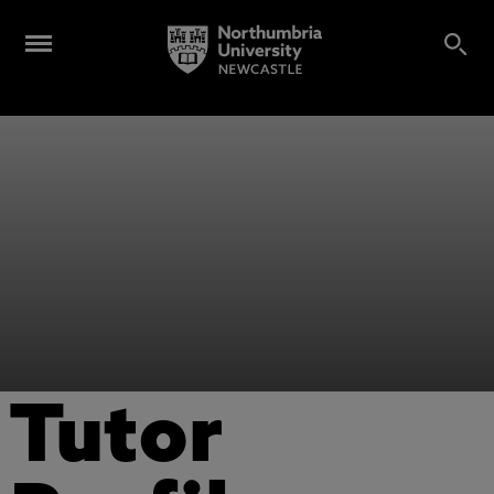
Tutor