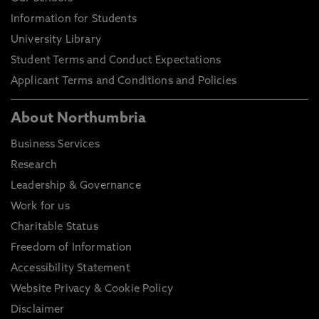
Information for Students
University Library
Student Terms and Conduct Expectations
Applicant Terms and Conditions and Policies
About Northumbria
Business Services
Research
Leadership & Governance
Work for us
Charitable Status
Freedom of Information
Accessibility Statement
Website Privacy & Cookie Policy
Disclaimer