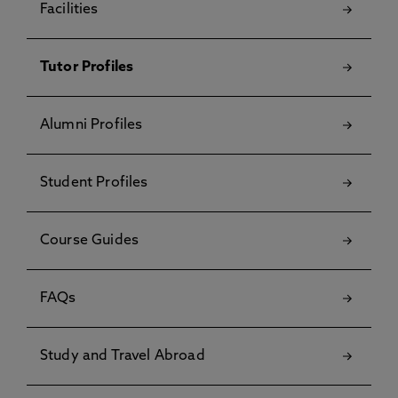
Facilities
Tutor Profiles
Alumni Profiles
Student Profiles
Course Guides
FAQs
Study and Travel Abroad