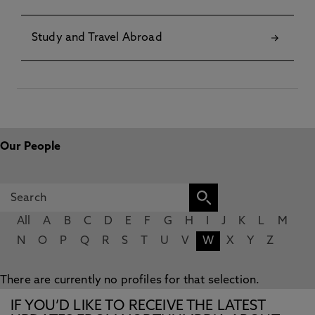
Study and Travel Abroad
Our People
All
A
B
C
D
E
F
G
H
I
J
K
L
M
N
O
P
Q
R
S
T
U
V
W
X
Y
Z
There are currently no profiles for that selection.
IF YOU’D LIKE TO RECEIVE THE LATEST