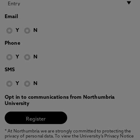
Email
Y
N
Phone
Y
N
SMS
Y
N
Opt in to communications from Northumbria
University
* At Northumbria we are strongly committed to protecting the
privacy of personal data. To view the University’s Privacy Notice