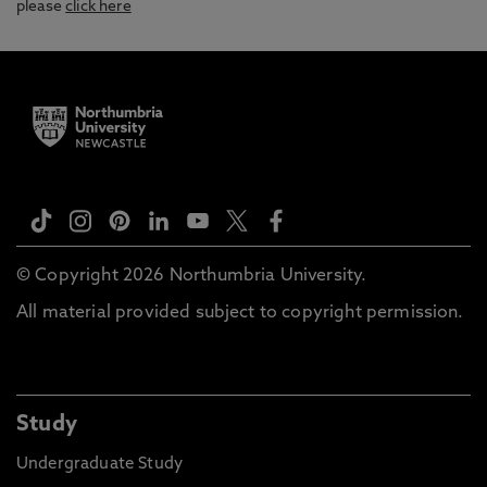
please
click here
© Copyright 2026 Northumbria University.
All material provided subject to copyright permission.
Study
Undergraduate Study