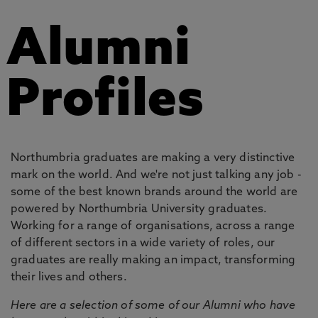
Alumni
Profiles
Northumbria graduates are making a very distinctive
mark on the world. And we're not just talking any job -
some of the best known brands around the world are
powered by Northumbria University graduates.
Working for a range of organisations, across a range
of different sectors in a wide variety of roles, our
graduates are really making an impact, transforming
their lives and others.
Here are a selection of some of our Alumni who have