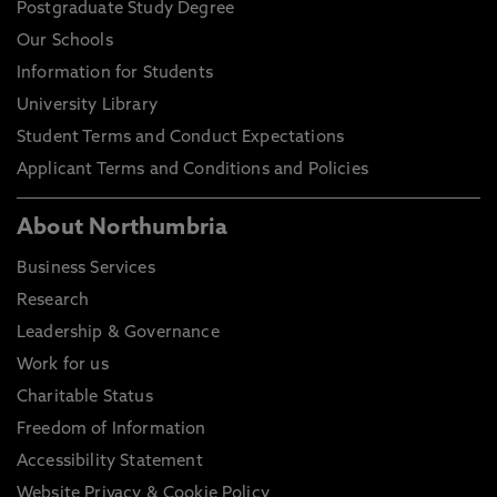
Postgraduate Study Degree
Our Schools
Information for Students
University Library
Student Terms and Conduct Expectations
Applicant Terms and Conditions and Policies
About Northumbria
Business Services
Research
Leadership & Governance
Work for us
Charitable Status
Freedom of Information
Accessibility Statement
Website Privacy & Cookie Policy