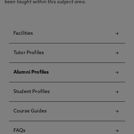
been taught within this subject area.
Facilities
Tutor Profiles
Alumni Profiles
Student Profiles
Course Guides
FAQs