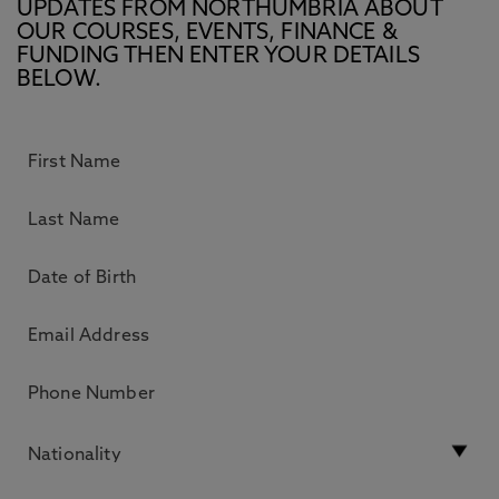
UPDATES FROM NORTHUMBRIA ABOUT
OUR COURSES, EVENTS, FINANCE &
FUNDING THEN ENTER YOUR DETAILS
BELOW.