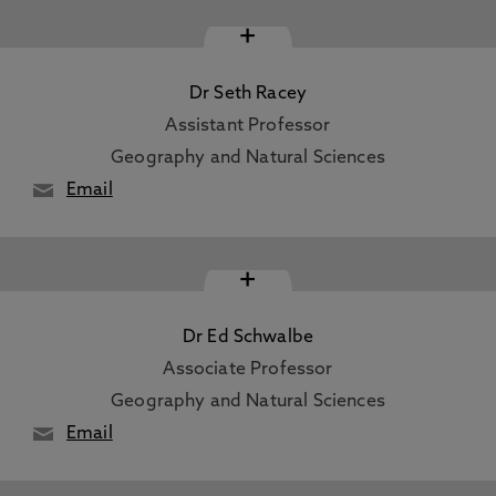
+
Dr Seth Racey
Assistant Professor
Geography and Natural Sciences
Email
+
Dr Ed Schwalbe
Associate Professor
Geography and Natural Sciences
Email