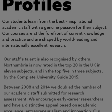
Profiles
Our students learn from the best – inspirational
academic staff with a genuine passion for their subject.
Our courses are at the forefront of current knowledge
and practice and are shaped by world-leading and
internationally excellent research.
Our staff's talent is also recognised by others.
Northumbria is now rated in the top 20 in the UK in
eleven subjects, and in the top five in three subjects,
by the Complete University Guide 2015.
Between 2008 and 2014 we doubled the number of
our academic staff submitted for research
assessment. We encourage early-career researchers
and have a distinctive appeal based on academic
excellence, entrepreneurialism and innovation. Our