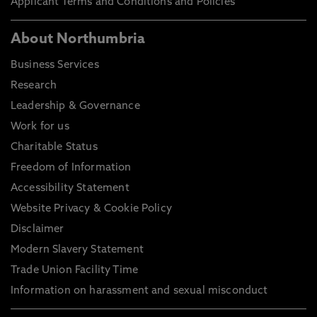
Applicant Terms and Conditions and Policies
About Northumbria
Business Services
Research
Leadership & Governance
Work for us
Charitable Status
Freedom of Information
Accessibility Statement
Website Privacy & Cookie Policy
Disclaimer
Modern Slavery Statement
Trade Union Facility Time
Information on harassment and sexual misconduct