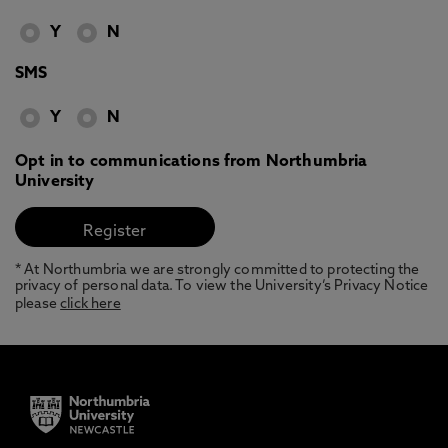
Y
N
SMS
Y
N
Opt in to communications from Northumbria
University
* At Northumbria we are strongly committed to protecting the
privacy of personal data. To view the University’s Privacy Notice
please
click here