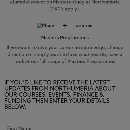
alumni discount on Masters study at Northumbria
(T&C’s apply).
+
Masters Programmes
If you want to give your career an extra edge, change
direction or simply want to love what you do, have a
look at our full range of Masters Programmes
IF YOU’D LIKE TO RECEIVE THE LATEST
UPDATES FROM NORTHUMBRIA ABOUT
OUR COURSES, EVENTS, FINANCE &
FUNDING THEN ENTER YOUR DETAILS
BELOW.