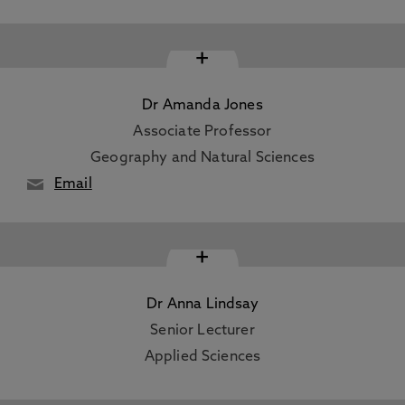
+
Dr Amanda Jones
Associate Professor
Geography and Natural Sciences
Email
+
Dr Anna Lindsay
Senior Lecturer
Applied Sciences