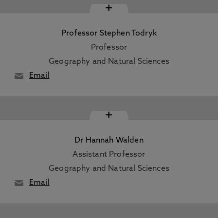
+
Professor Stephen Todryk
Professor
Geography and Natural Sciences
Email
+
Dr Hannah Walden
Assistant Professor
Geography and Natural Sciences
Email