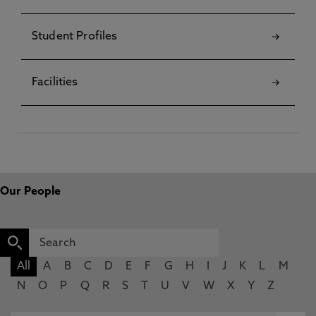
Student Profiles
Facilities
Our People
All
A
B
C
D
E
F
G
H
I
J
K
L
M
N
O
P
Q
R
S
T
U
V
W
X
Y
Z