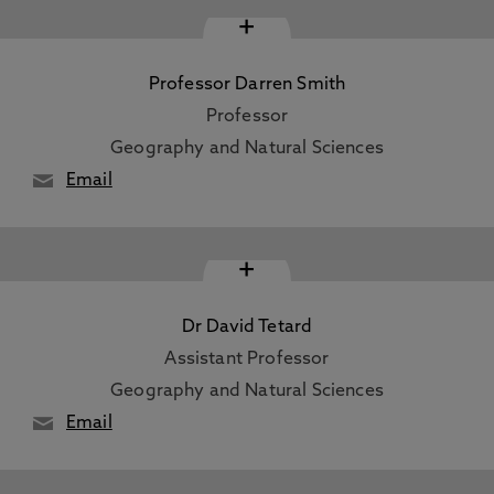
+
Professor Darren Smith
Professor
Geography and Natural Sciences
Email
+
Dr David Tetard
Assistant Professor
Geography and Natural Sciences
Email