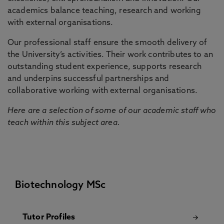
academics balance teaching, research and working
with external organisations.
Our professional staff ensure the smooth delivery of
the University’s activities. Their work contributes to an
outstanding student experience, supports research
and underpins successful partnerships and
collaborative working with external organisations.
Here are a selection of some of our academic staff who
teach within this subject area.
Biotechnology MSc
Tutor Profiles