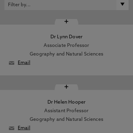
+
Dr Lynn Dover
Associate Professor
Geography and Natural Sciences
Email
+
Dr Helen Hooper
Assistant Professor
Geography and Natural Sciences
Email