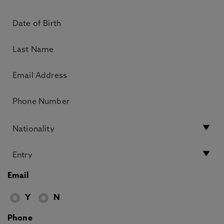
Email
Y
N
Phone