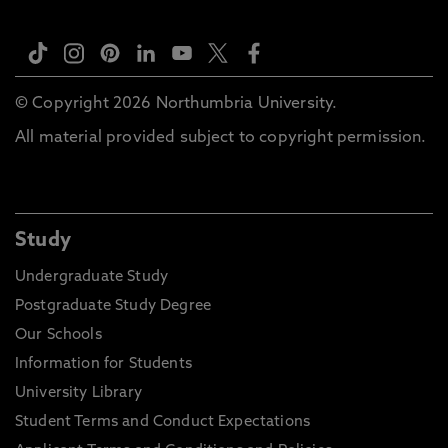
© Copyright 2026 Northumbria University.
All material provided subject to copyright permission.
Study
Undergraduate Study
Postgraduate Study Degree
Our Schools
Information for Students
University Library
Student Terms and Conduct Expectations