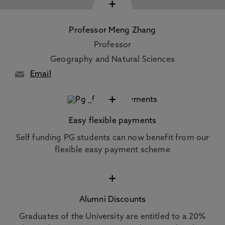
+
Professor Meng Zhang
Professor
Geography and Natural Sciences
Email
+
Easy flexible payments
Self funding PG students can now benefit from our
flexible easy payment scheme
+
Alumni Discounts
Graduates of the University are entitled to a 20%