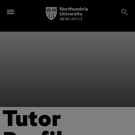
Tutor