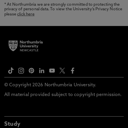
* At Northumbria we are strongly committed to protecting the
privacy of personal data. To view the University’s Privacy Notice
please
click here
© Copyright 2026 Northumbria University.
All material provided subject to copyright permission.
Study