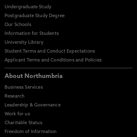
Undergraduate Study
Postgraduate Study Degree
Our Schools
Information for Students
University Library
Student Terms and Conduct Expectations
Applicant Terms and Conditions and Policies
About Northumbria
Business Services
Research
Leadership & Governance
Work for us
Charitable Status
Freedom of Information