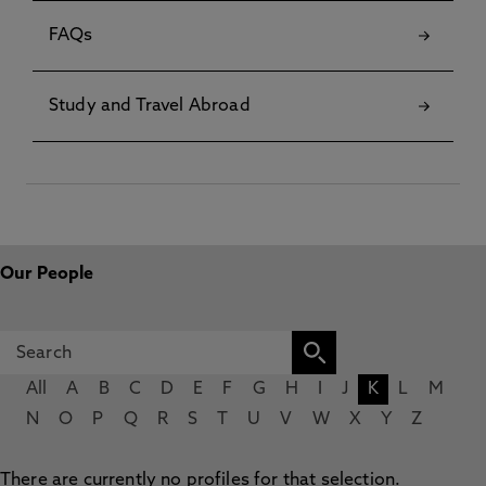
FAQs
Study and Travel Abroad
Our People
All
A
B
C
D
E
F
G
H
I
J
K
L
M
N
O
P
Q
R
S
T
U
V
W
X
Y
Z
There are currently no profiles for that selection.