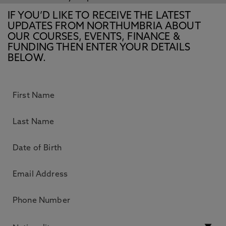
IF YOU’D LIKE TO RECEIVE THE LATEST
UPDATES FROM NORTHUMBRIA ABOUT
OUR COURSES, EVENTS, FINANCE &
FUNDING THEN ENTER YOUR DETAILS
BELOW.