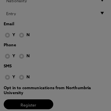
Email
Y
N
Phone
Y
N
SMS
Y
N
Opt in to communications from Northumbria
University