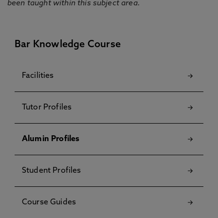
been taught within this subject area.
Bar Knowledge Course
Facilities
Tutor Profiles
Alumin Profiles
Student Profiles
Course Guides