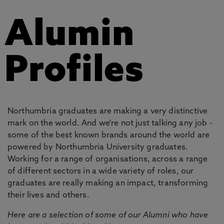
Alumin
Profiles
Northumbria graduates are making a very distinctive
mark on the world. And we're not just talking any job -
some of the best known brands around the world are
powered by Northumbria University graduates.
Working for a range of organisations, across a range
of different sectors in a wide variety of roles, our
graduates are really making an impact, transforming
their lives and others.
Here are a selection of some of our Alumni who have