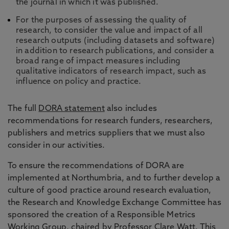
the journal in which it was published.
For the purposes of assessing the quality of
research, to consider the value and impact of all
research outputs (including datasets and software)
in addition to research publications, and consider a
broad range of impact measures including
qualitative indicators of research impact, such as
influence on policy and practice.
The full
DORA statement
also includes
recommendations for research funders, researchers,
publishers and metrics suppliers that we must also
consider in our activities.
To ensure the recommendations of DORA are
implemented at Northumbria, and to further develop a
culture of good practice around research evaluation,
the Research and Knowledge Exchange Committee has
sponsored the creation of a Responsible Metrics
Working Group, chaired by
Professor Clare Watt
. This