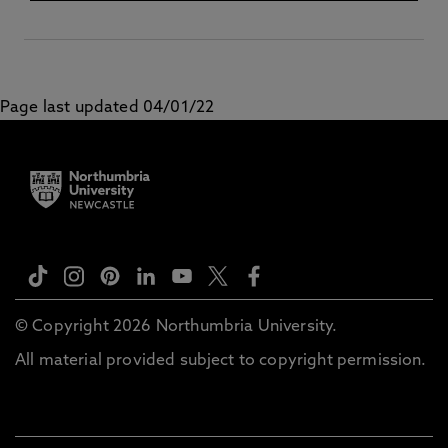
Page last updated 04/01/22
© Copyright 2026 Northumbria University.
All material provided subject to copyright permission.