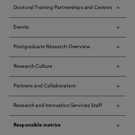
Doctoral Training Partnerships and Centres
Events
Postgraduate Research Overview
Research Culture
Partners and Collaborators
Research and Innovation Services Staff
Responsible metrics