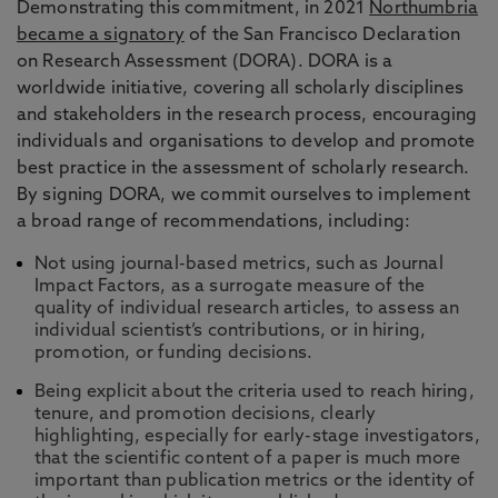
Demonstrating this commitment, in 2021
Northumbria
became a signatory
of the San Francisco Declaration
on Research Assessment (DORA). DORA is a
worldwide initiative, covering all scholarly disciplines
and stakeholders in the research process, encouraging
individuals and organisations to develop and promote
best practice in the assessment of scholarly research.
By signing DORA, we commit ourselves to implement
a broad range of recommendations, including:
Not using journal-based metrics, such as Journal
Impact Factors, as a surrogate measure of the
quality of individual research articles, to assess an
individual scientist’s contributions, or in hiring,
promotion, or funding decisions.
Being explicit about the criteria used to reach hiring,
tenure, and promotion decisions, clearly
highlighting, especially for early-stage investigators,
that the scientific content of a paper is much more
important than publication metrics or the identity of