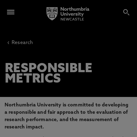
‹
Research
RESPONSIBLE
METRICS
Northumbria University is committed to developing
a responsible and fair approach to the evaluation of
research performance, and the measurement of
research impact.