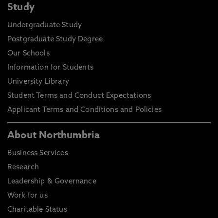
Study
Undergraduate Study
Postgraduate Study Degree
Our Schools
Information for Students
University Library
Student Terms and Conduct Expectations
Applicant Terms and Conditions and Policies
About Northumbria
Business Services
Research
Leadership & Governance
Work for us
Charitable Status