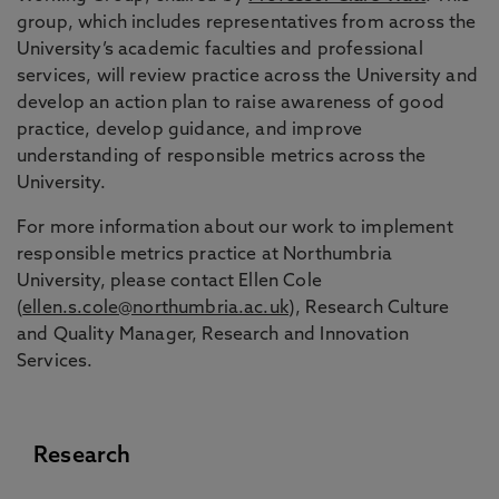
group, which includes representatives from across the
University’s academic faculties and professional
services, will review practice across the University and
develop an action plan to raise awareness of good
practice, develop guidance, and improve
understanding of responsible metrics across the
University.
For more information about our work to implement
responsible metrics practice at Northumbria
University, please contact Ellen Cole
(
ellen.s.cole@northumbria.ac.uk
), Research Culture
and Quality Manager, Research and Innovation
Services.
Research