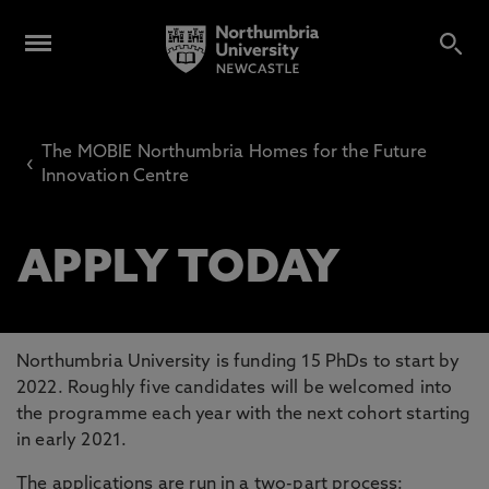
The MOBIE Northumbria Homes for the Future
‹
Innovation Centre
APPLY TODAY
Northumbria University is funding 15 PhDs to start by
2022. Roughly five candidates will be welcomed into
the programme each year with the next cohort starting
in early 2021.
The applications are run in a two-part process: