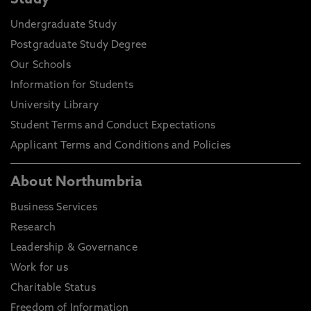
Study
Undergraduate Study
Postgraduate Study Degree
Our Schools
Information for Students
University Library
Student Terms and Conduct Expectations
Applicant Terms and Conditions and Policies
About Northumbria
Business Services
Research
Leadership & Governance
Work for us
Charitable Status
Freedom of Information