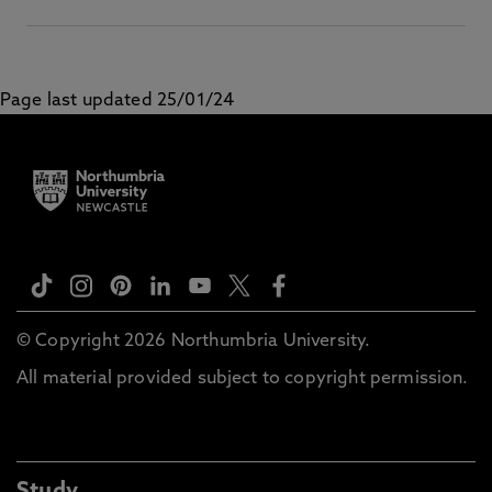
Page last updated 25/01/24
© Copyright 2026 Northumbria University.
All material provided subject to copyright permission.