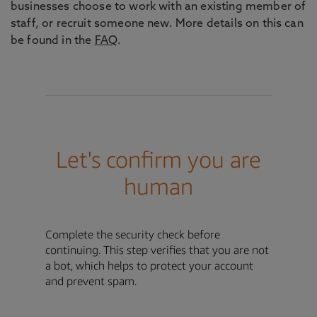
businesses choose to work with an existing member of
staff, or recruit someone new. More details on this can
be found in the
FAQ
.