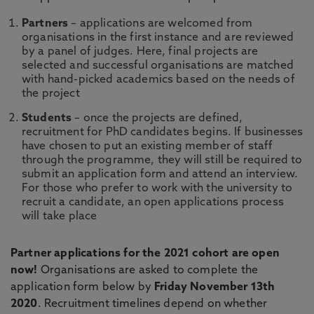
Partners
– applications are welcomed from
organisations in the first instance and are reviewed
by a panel of judges. Here, final projects are
selected and successful organisations are matched
with hand-picked academics based on the needs of
the project
Students
– once the projects are defined,
recruitment for PhD candidates begins. If businesses
have chosen to put an existing member of staff
through the programme, they will still be required to
submit an application form and attend an interview.
For those who prefer to work with the university to
recruit a candidate, an open applications process
will take place
Partner applications for the 2021 cohort are open
now!
Organisations are asked to complete the
application form below by
Friday November 13th
2020
. Recruitment timelines depend on whether