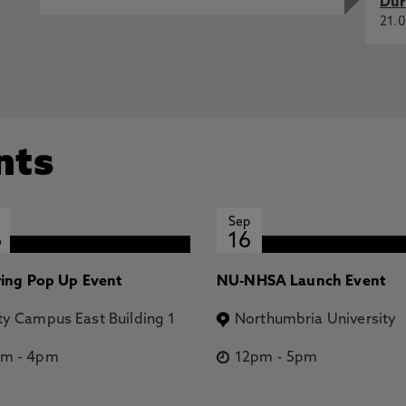
Dur
21.0
nts
Sep
6
16
ring Pop Up Event
NU-NHSA Launch Event
ty Campus East Building 1
Northumbria University
pm
-
4pm
12pm
-
5pm