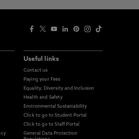
Useful links
Contact us
Paying your Fees
Equality, Diversity and Inclusion
Health and Safety
Environmental Sustainability
Click to go to Student Portal
Click to go to Staff Portal
icy
General Data Protection