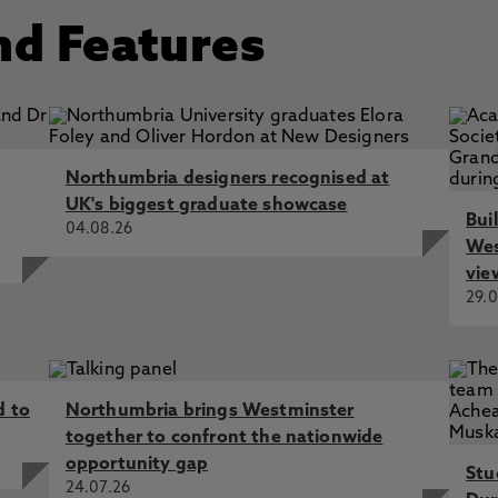
nd Features
Northumbria designers recognised at
UK's biggest graduate showcase
Bui
04.08.26
Wes
vie
29.0
d to
Northumbria brings Westminster
together to confront the nationwide
opportunity gap
Stu
24.07.26