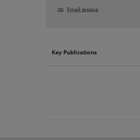
Email Jessica
Key Publications
Please visit the Pure Research I
Recombinant expression of bacteri
Streptomyces lividans, Peterbauer,
Enzymology, Academic Press Inc.