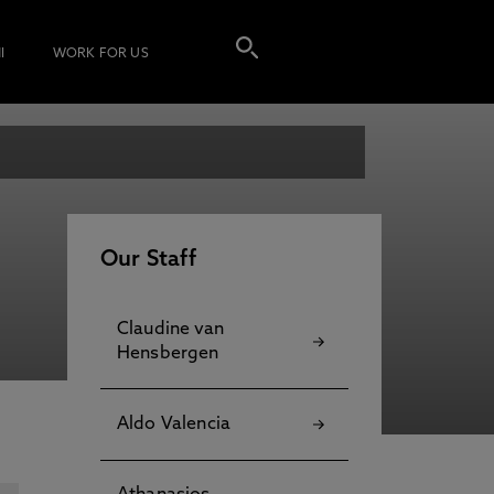
I
WORK FOR US
Our Staff
Claudine van
Hensbergen
Aldo Valencia