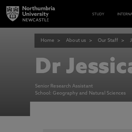
STUDY
INTERN
Home
About us
Our Staff
Dr Jessic
Senior Research Assistant
School: Geography and Natural Sciences