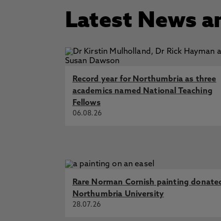
Latest News a
Record year for Northumbria as three
academics named National Teaching
Fellows
06.08.26
Rare Norman Cornish painting donate
Northumbria University
28.07.26