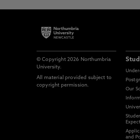
Stud
© Copyright 2026 Northumbria
University.
Under
All material provided subject to
Postg
copyright permission.
Our S
Inform
Univer
Stude
Expect
Applic
and Po