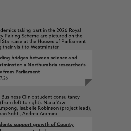
lding bridges between science and
tminster: a Northumbria researcher's
w from Parliament
7.26
dents support growth of County