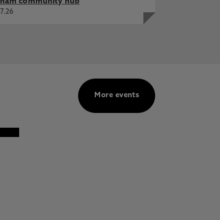
ham community hub
7.26
More events