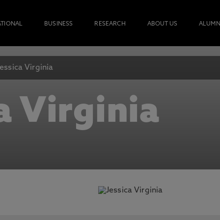
ATIONAL
BUSINESS
RESEARCH
ABOUT US
ALUMN
Jessica Virginia
a Virginia