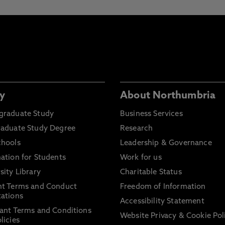
y
About Northumbria
graduate Study
Business Services
raduate Study Degree
Research
chools
Leadership & Governance
ation for Students
Work for us
sity Library
Charitable Status
nt Terms and Conduct
Freedom of Information
ations
Accessibility Statement
ant Terms and Conditions
Website Privacy & Cookie Pol
licies