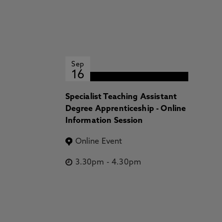
Sep
16
Specialist Teaching Assistant
Degree Apprenticeship - Online
Information Session
Online Event
3.30pm
-
4.30pm