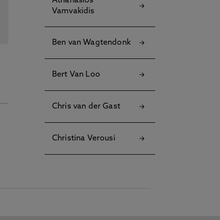
Athanasios
Vamvakidis
Ben van Wagtendonk
Bert Van Loo
Chris van der Gast
Christina Verousi