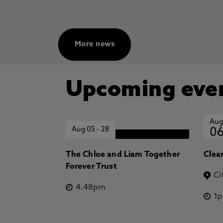
More news
Upcoming eve
Aug
Aug 05
-
28
0
The Chloe and Liam Together
Clea
Forever Trust
Ci
4.48pm
1