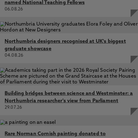
named National Teaching Fellows
06.08.26
Northumbria designers recognised at UK's biggest
graduate showcase
04.08.26
Building bridges between science and Westminster: a
Northumbria researcher's view from Parliament
29.07.26
Rare Norman Cornish painting donated to