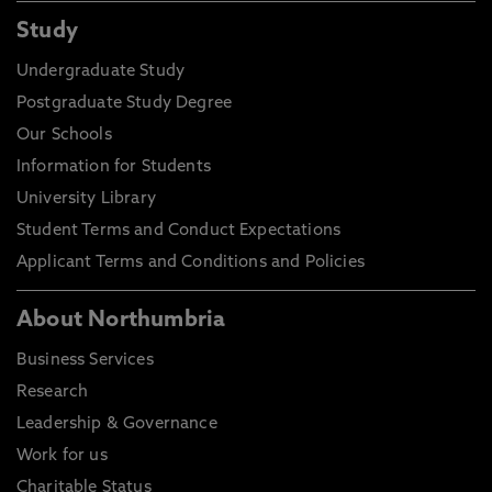
Study
Undergraduate Study
Postgraduate Study Degree
Our Schools
Information for Students
University Library
Student Terms and Conduct Expectations
Applicant Terms and Conditions and Policies
About Northumbria
Business Services
Research
Leadership & Governance
Work for us
Charitable Status