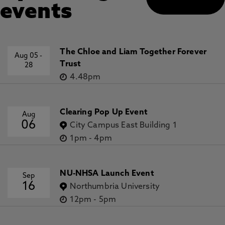
events
The Chloe and Liam Together Forever
Aug 05
-
Trust
28
4.48pm
Clearing Pop Up Event
Aug
06
City Campus East Building 1
1pm
-
4pm
NU-NHSA Launch Event
Sep
16
Northumbria University
12pm
-
5pm