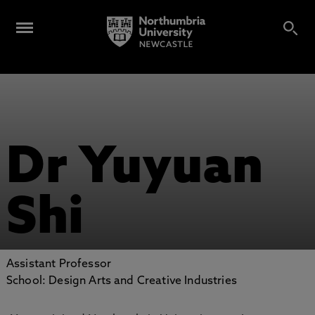
Dr Yuyuan
Shi
Assistant Professor
School: Design Arts and Creative Industries