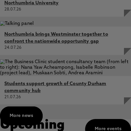
Northumbria University
28.07.26
Northumbria brings Westminster together to
confront the nationwide opportunity gap
24.07.26
Students support growth of County Durham
community hub
21.07.26
More news
Upcoming
More events