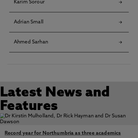
Karim Sorour
Adrian Small
Ahmed Sarhan
Latest News and
Features
Record year for Northumbria as three academics