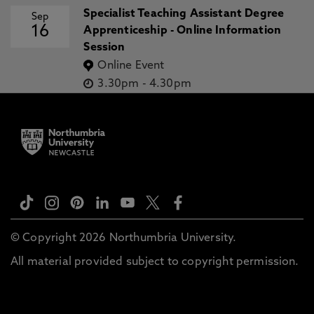
Specialist Teaching Assistant Degree
Sep
16
Apprenticeship - Online Information
Session
Online Event
3.30pm
-
4.30pm
© Copyright 2026 Northumbria University.
All material provided subject to copyright permission.