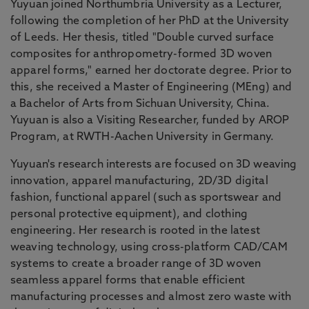
Yuyuan joined Northumbria University as a Lecturer,
following the completion of her PhD at the University
of Leeds. Her thesis, titled "Double curved surface
composites for anthropometry-formed 3D woven
apparel forms," earned her doctorate degree. Prior to
this, she received a Master of Engineering (MEng) and
a Bachelor of Arts from Sichuan University, China.
Yuyuan is also a Visiting Researcher, funded by AROP
Program, at RWTH-Aachen University in Germany.
Yuyuan's research interests are focused on 3D weaving
innovation, apparel manufacturing, 2D/3D digital
fashion, functional apparel (such as sportswear and
personal protective equipment), and clothing
engineering. Her research is rooted in the latest
weaving technology, using cross-platform CAD/CAM
systems to create a broader range of 3D woven
seamless apparel forms that enable efficient
manufacturing processes and almost zero waste with