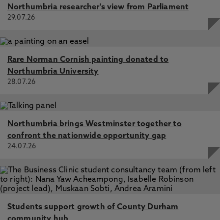
Northumbria researcher's view from Parliament
29.07.26
Rare Norman Cornish painting donated to
Northumbria University
28.07.26
Northumbria brings Westminster together to
confront the nationwide opportunity gap
24.07.26
Students support growth of County Durham
community hub