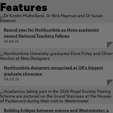
Features
Record year for Northumbria as three academics
named National Teaching Fellows
06.08.26
Northumbria designers recognised at UK's biggest
graduate showcase
04.08.26
Building bridges between science and Westminster: a