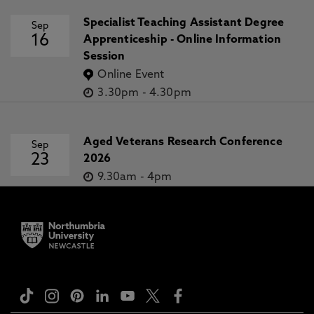
Specialist Teaching Assistant Degree
Sep
16
Apprenticeship - Online Information
Session
Online Event
3.30pm
-
4.30pm
Aged Veterans Research Conference
Sep
23
2026
9.30am
-
4pm