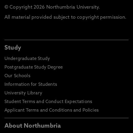
© Copyright 2026 Northumbria University.
All material provided subject to copyright permission.
Study
Undergraduate Study
Postgraduate Study Degree
Our Schools
Information for Students
University Library
Student Terms and Conduct Expectations
Applicant Terms and Conditions and Policies
About Northumbria