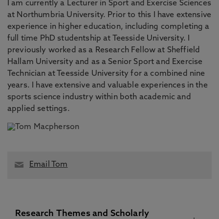
I am currently a Lecturer in Sport and Exercise Sciences
at Northumbria University. Prior to this I have extensive
experience in higher education, including completing a
full time PhD studentship at Teesside University. I
previously worked as a Research Fellow at Sheffield
Hallam University and as a Senior Sport and Exercise
Technician at Teesside University for a combined nine
years. I have extensive and valuable experiences in the
sports science industry within both academic and
applied settings.
Email Tom
Research Themes and Scholarly