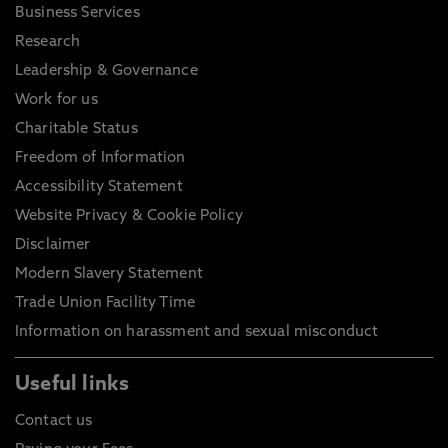
Business Services
Research
Leadership & Governance
Work for us
Charitable Status
Freedom of Information
Accessibility Statement
Website Privacy & Cookie Policy
Disclaimer
Modern Slavery Statement
Trade Union Facility Time
Information on harassment and sexual misconduct
Useful links
Contact us