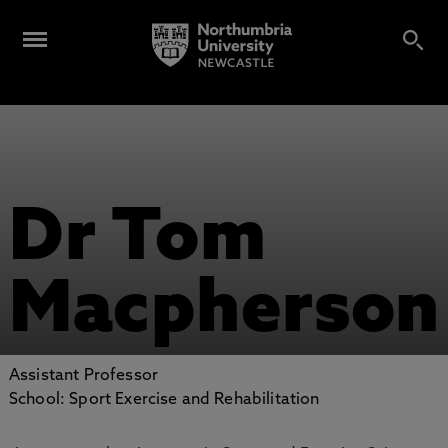
Dr Tom
Macpherson
Assistant Professor
School: Sport Exercise and Rehabilitation