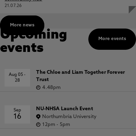
21.07.26
More news
Upcoming
More events
events
The Chloe and Liam Together Forever
Aug 05
-
Trust
28
4.48pm
NU-NHSA Launch Event
Sep
16
Northumbria University
12pm
-
5pm