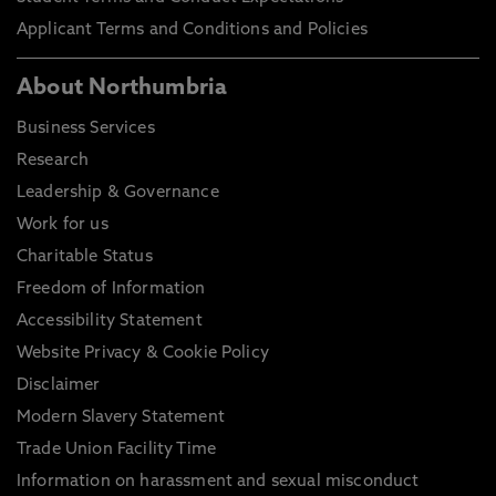
Applicant Terms and Conditions and Policies
About Northumbria
Business Services
Research
Leadership & Governance
Work for us
Charitable Status
Freedom of Information
Accessibility Statement
Website Privacy & Cookie Policy
Disclaimer
Modern Slavery Statement
Trade Union Facility Time
Information on harassment and sexual misconduct