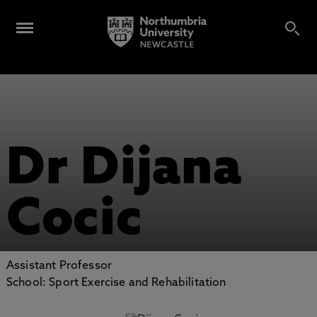
Dr Dijana
Cocic
Assistant Professor
School: Sport Exercise and Rehabilitation