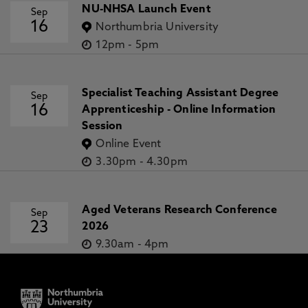
NU-NHSA Launch Event
Sep
16
Northumbria University
12pm
-
5pm
Specialist Teaching Assistant Degree
Sep
16
Apprenticeship - Online Information
Session
Online Event
3.30pm
-
4.30pm
Aged Veterans Research Conference
Sep
23
2026
9.30am
-
4pm