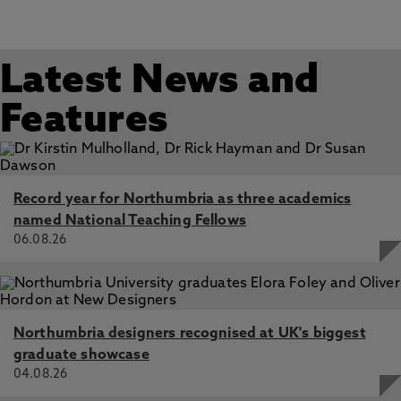
Latest News and
Features
Record year for Northumbria as three academics
named National Teaching Fellows
06.08.26
Northumbria designers recognised at UK's biggest
graduate showcase
04.08.26