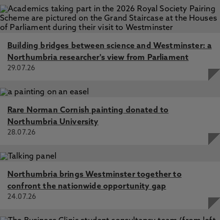
Building bridges between science and Westminster: a
Northumbria researcher's view from Parliament
29.07.26
Rare Norman Cornish painting donated to
Northumbria University
28.07.26
Northumbria brings Westminster together to
confront the nationwide opportunity gap
24.07.26