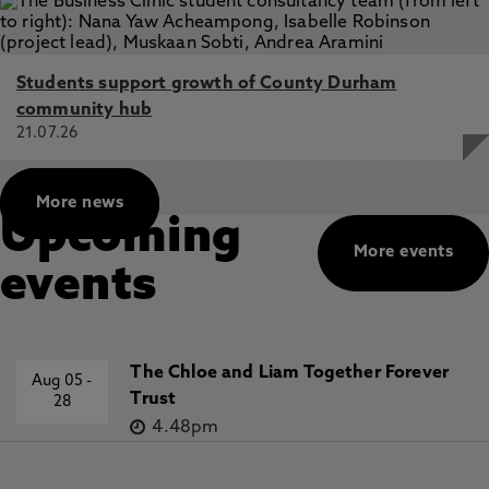
Students support growth of County Durham
community hub
21.07.26
More news
Upcoming
More events
events
The Chloe and Liam Together Forever
Aug 05
-
Trust
28
4.48pm