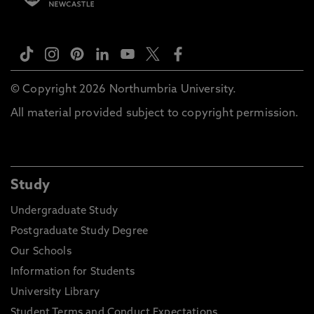
© Copyright 2026 Northumbria University.
All material provided subject to copyright permission.
Study
Undergraduate Study
Postgraduate Study Degree
Our Schools
Information for Students
University Library
Student Terms and Conduct Expectations