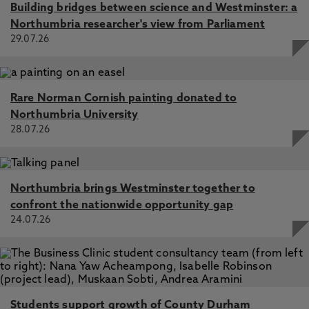
Building bridges between science and Westminster: a
Northumbria researcher's view from Parliament
29.07.26
Rare Norman Cornish painting donated to
Northumbria University
28.07.26
Northumbria brings Westminster together to
confront the nationwide opportunity gap
24.07.26
Students support growth of County Durham