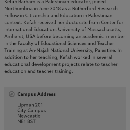
Kefah Barham is a Palestinian educator, joined
Northumbria in June 2018 as a Rutherford Research
Fellow in Citizenship and Education in Palestinian
context. Kefah received her doctorate from Center for
International Education, University of Massachusetts,
Amherst, USA before becoming an academic member
in the Faculty of Educational Sciences and Teacher
Training at An-Najah National University, Palestine. In
addition to her teaching, Kefah worked in several
educational development projects relate to teacher
education and teacher training.
Campus Address
Lipman 201
City Campus
Newcastle
NE1 8ST