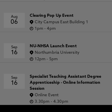
Clearing Pop Up Event
Aug
06
City Campus East Building 1
1pm
-
4pm
NU-NHSA Launch Event
Sep
16
Northumbria University
12pm
-
5pm
Specialist Teaching Assistant Degree
Sep
16
Apprenticeship - Online Information
Session
Online Event
3.30pm
-
4.30pm