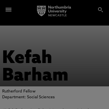
Kefah
Barham
Rutherford Fellow
Department: Social Sciences