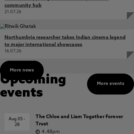
community hub
21.07.26
Northumbria researcher takes Indian cinema legend
to major international showcases
16.07.26
More news
Upcoming
More events
events
The Chloe and Liam Together Forever
Aug 05
-
Trust
28
4.48pm