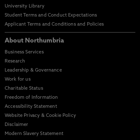
University Library
Student Terms and Conduct Expectations
Applicant Terms and Conditions and Policies
About Northumbria
Business Services
Research
Leadership & Governance
Work for us
Charitable Status
Freedom of Information
Accessibility Statement
Website Privacy & Cookie Policy
Disclaimer
Modern Slavery Statement