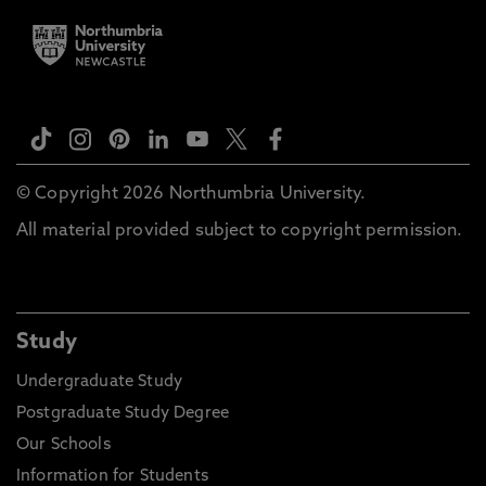
© Copyright 2026 Northumbria University.
All material provided subject to copyright permission.
Study
Undergraduate Study
Postgraduate Study Degree
Our Schools
Information for Students