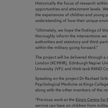
Historically the focus of research withi
opportunities and attainment levels. We
the experiences of children and young p
understanding of how their unique envir
“Ultimately, we hope the findings of th
thoroughly inform the interventions we
authorities and statutory and third-par
within the military going forward.”
The project will be delivered through a 
London (KCMHR), Edinburgh Napier Unive
University (VFi) and think tank RAND C
Speaking on the project Dr Rachael Grib
Psychological Medicine at Kings College
along with the other members of the r
“Previous work at the
King’s Centre for
service can have on children from milit