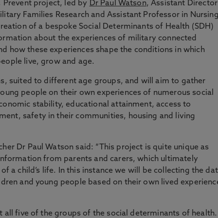
, Prevent project, led by
Dr Paul Watson
, Assistant Director
litary Families Research and Assistant Professor in Nursin
 creation of a bespoke Social Determinants of Health (SDH)
formation about the experiences of military connected
nd how these experiences shape the conditions in which
people live, grow and age.
s, suited to different age groups, and will aim to gather
 young people on their own experiences of numerous social
conomic stability, educational attainment, access to
ent, safety in their communities, housing and living
her Dr Paul Watson said: “This project is quite unique as
 information from parents and carers, which ultimately
f a child’s life. In this instance we will be collecting the da
ildren and young people based on their own lived experienc
 all five of the groups of the social determinants of health.