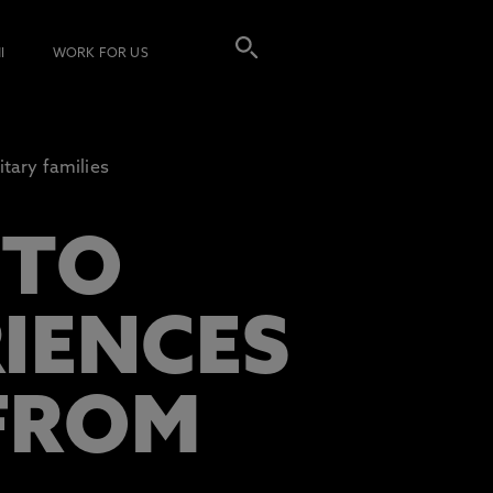
I
WORK FOR US
tary families
 TO
RIENCES
FROM