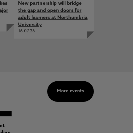
akes
New partnership will bridge
ajor
the gap and open doors for
adult learners at Northumbria
University
16.07.26
More events
ant