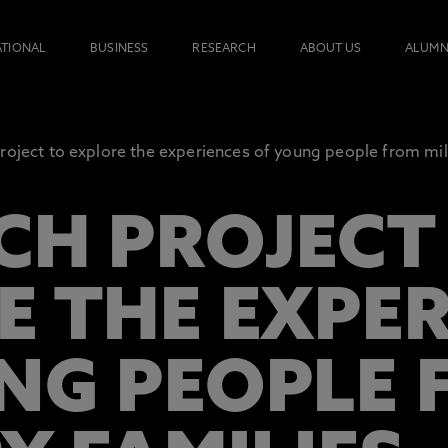
ATIONAL
BUSINESS
RESEARCH
ABOUT US
ALUMN
roject to explore the experiences of young people from mili
CH PROJECT
E THE EXPE
NG PEOPLE 