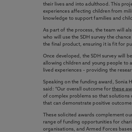
their lives and into adulthood. This pr
experiences affecting children from mili
knowledge to support families and child
As part of the process, the team will al
who will use the SDH survey the chance
the final product, ensuring it is fit for p
Once developed, the SDH survey will be
allowing children and young people to 
lived experiences – providing the resea
Speaking on the funding award, Sonia H
said: “Our overall outcome for
these aw
of complex problems so that solutions 
that can demonstrate positive outcomes
These solicited awards complement our
range of funding opportunities for chari
organisations, and Armed Forces bases/