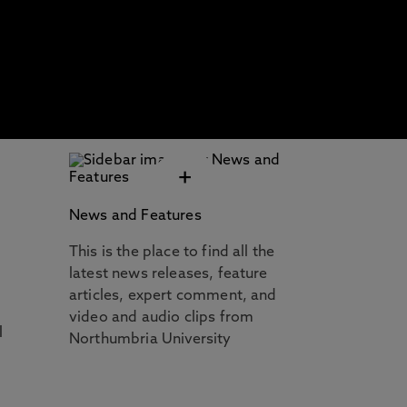
+
News and Features
This is the place to find all the
latest news releases, feature
articles, expert comment, and
video and audio clips from
l
Northumbria University