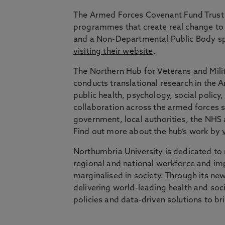
The Armed Forces Covenant Fund Trust 
programmes that create real change to 
and a Non-Departmental Public Body sp
visiting their website
.
The Northern Hub for Veterans and Milit
conducts translational research in the
public health, psychology, social polic
collaboration across the armed forces s
government, local authorities, the NHS 
Find out more about the hub’s work by
Northumbria University is dedicated to r
regional and national workforce and im
marginalised in society. Through its new
delivering world-leading health and soc
policies and data-driven solutions to b