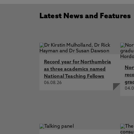
Latest News and Features
Record year for Northumbria
Nor
as three academics named
rec
National Teaching Fellows
gra
06.08.26
04.0