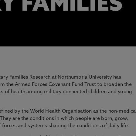
Y FAMILIES
tary Families Research
at Northumbria University has
rom the Armed Forces Covenant Fund Trust to broaden the
ts of health among military connected children and young
efined by the
World Health Organisation
as the non-medica
 They are the conditions in which people are born, grow,
f forces and systems shaping the conditions of daily life.