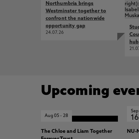
Northumbria brings
Westminster together to
confront the nationwide
opportunity gap
Stu
24.07.26
Cou
hub
21.0
Upcoming eve
Sep
Aug 05
-
28
16
The Chloe and Liam Together
NU-N