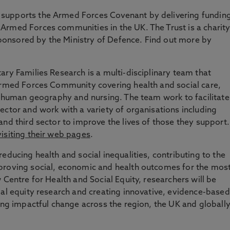
supports the Armed Forces Covenant by delivering fundin
Armed Forces communities in the UK. The Trust is a charit
onsored by the Ministry of Defence. Find out more by
ary Families Research is a multi-disciplinary team that
 Armed Forces Community covering health and social care,
y, human geography and nursing. The team work to facilitate
ector and work with a variety of organisations including
and third sector to improve the lives of those they support.
visiting their web pages
.
educing health and social inequalities, contributing to the
proving social, economic and health outcomes for the mos
 Centre for Health and Social Equity, researchers will be
ial equity research and creating innovative, evidence-based
ring impactful change across the region, the UK and globall