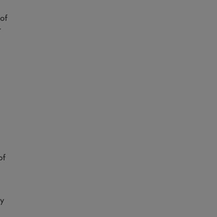
 of
r
of
ry