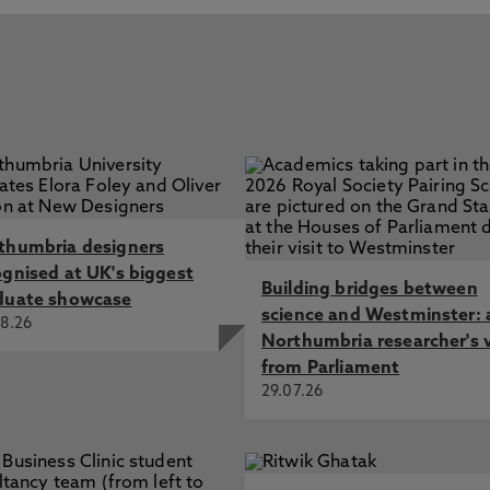
thumbria designers
ognised at UK's biggest
Building bridges between
duate showcase
science and Westminster: 
8.26
Northumbria researcher's 
from Parliament
29.07.26