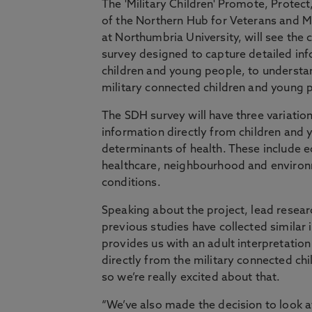
The 'Military Children' Promote, Protect
of the Northern Hub for Veterans and Mi
at Northumbria University, will see the
survey designed to capture detailed in
children and young people, to understa
military connected children and young 
The SDH survey will have three variation
information directly from children and
determinants of health. These include e
healthcare, neighbourhood and environm
conditions.
Speaking about the project, lead researc
previous studies have collected similar
provides us with an adult interpretation o
directly from the military connected ch
so we’re really excited about that.
“We’ve also made the decision to look at