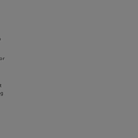
m
or
t
ng