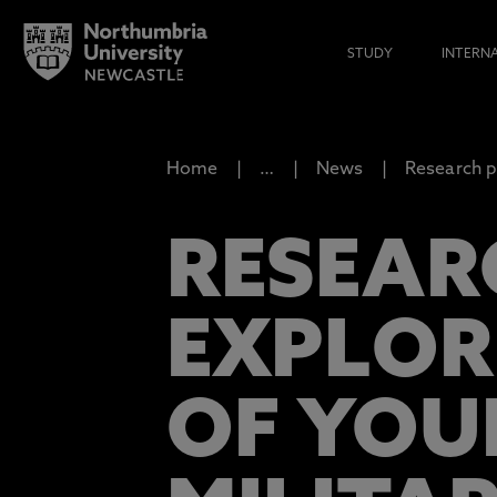
STUDY
INTERN
Home
…
News
Research p
RESEAR
EXPLOR
OF YOU