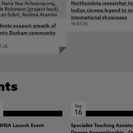
Northumbria researcher t
Indian cinema legend to m
international showcases
16.07.26
dents support growth of
nty Durham community
7.26
nts
Sep
16
HSA Launch Event
Specialist Teaching Assist