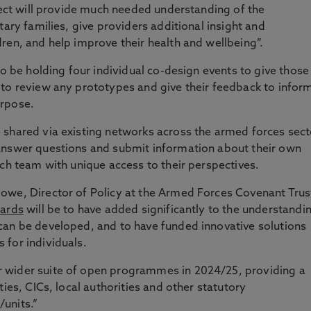
oject will provide much needed understanding of the
tary families, give providers additional insight and
ren, and help improve their health and wellbeing”.
so be holding four individual co-design events to give those
 to review any prototypes and give their feedback to infor
urpose.
 shared via existing networks across the armed forces sect
answer questions and submit information about their own
rch team with unique access to their perspectives.
owe, Director of Policy at the Armed Forces Covenant Trus
ards
will be to have added significantly to the understandi
can be developed, and to have funded innovative solutions
 for individuals.
 wider suite of open programmes in 2024/25, providing a
ties, CICs, local authorities and other statutory
units.”