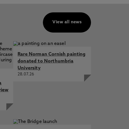
View all news
Rare Norman Cornish painting
donated to Northumbria
University
28.07.26
a
view