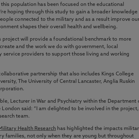
n this population has been focused on the educational
’re hoping through this study to gain a broader knowledge
eople connected to the military and as a result improve ou
onment shapes their overall health and wellbeing.
is project will provide a foundational benchmark to more
 create and the work we do with government, local
ty service providers to support those living and working
collaborative partnership that also includes Kings College
rsity, The University of Central Lancaster, Anglia Ruskin
orporation.
ble, Lecturer in War and Psychiatry within the Department 
 London said: “I am delighted to be involved in the project,
esearch team.
 Military Health Research
has highlighted the impacts milita
ary families, not only when they are young but throughout