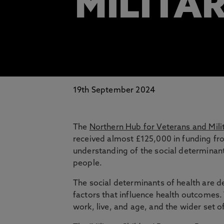
MILITAR
19th September 2024
The
Northern Hub for Veterans and Mili
received almost £125,000 in funding f
understanding of the social determinan
people.
The social determinants of health are d
factors that influence health outcomes.
work, live, and age, and the wider set o