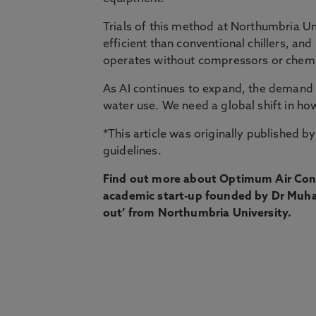
Trials of this method at Northumbria Un
efficient than conventional chillers, an
operates without compressors or chemic
As AI continues to expand, the demand o
water use. We need a global shift in ho
*This article was originally published b
guidelines.
Find out more about Optimum Air Con
academic start-up founded by Dr Muha
out’ from Northumbria University.