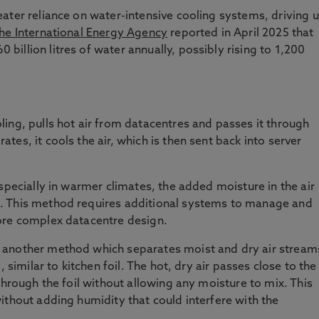
ater reliance on water-intensive cooling systems, driving 
he International Energy Agency
reported in April 2025 that
illion litres of water annually, possibly rising to 1,200
ing, pulls hot air from datacentres and passes it through
es, it cools the air, which is then sent back into server
specially in warmer climates, the added moisture in the air
. This method requires additional systems to manage and
ore complex datacentre design.
 another method which separates moist and dry air stream
 similar to kitchen foil. The hot, dry air passes close to the
through the foil without allowing any moisture to mix. This
ithout adding humidity that could interfere with the