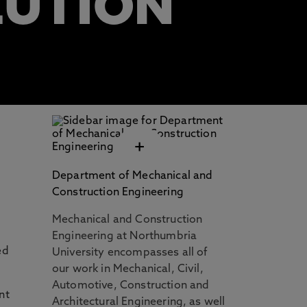
LUTION
+
Department of Mechanical and
Construction Engineering
Mechanical and Construction
Engineering at Northumbria
ed
University encompasses all of
our work in Mechanical, Civil,
Automotive, Construction and
nt
Architectural Engineering, as well