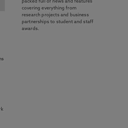
packed full of news and features
covering everything from
research projects and business
partnerships to student and staff
awards.
ns
rk