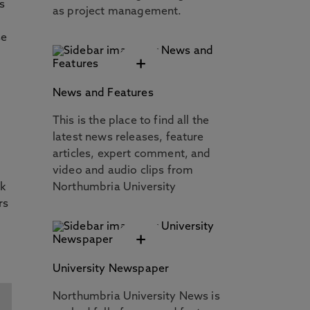
s
as project management.
se
+
News and Features
This is the place to find all the
latest news releases, feature
articles, expert comment, and
video and audio clips from
rk
Northumbria University
rs
+
University Newspaper
Northumbria University News is