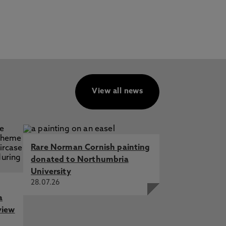
View all news
Rare Norman Cornish painting
donated to Northumbria
University
28.07.26
a
view