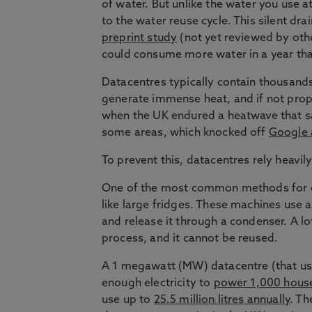
of water. But unlike the water you use 
to the water reuse cycle. This silent dr
preprint study
(not yet reviewed by othe
could consume more water in a year than
Datacentres typically contain thousand
generate immense heat, and if not prope
when the UK endured a heatwave that sa
some areas, which knocked off
Google 
To prevent this, datacentres rely heavi
One of the most common methods for co
like large fridges. These machines use a
and release it through a condenser. A lot
process, and it cannot be reused.
A 1 megawatt (MW) datacentre (that u
enough electricity to
power 1,000 hous
use up to
25.5 million litres annually
. Th