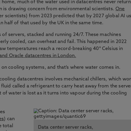
at home, much of the water used in datacentres never return
ain is drawing concern from environmental scientists.
One
r scientists) from 2023 predicted that by 2027 global AI u
 half of that used by the UK in the same time.
s of servers, stacked and running 24/7. These machines
rly cooled, can overheat and fail. This happened in 2022
w temperatures reach a record-breaking 40° Celsius in
and Oracle datacentres in London.
ly on cooling systems, and that’s where water comes in.
oling datacentres involves mechanical chillers, which wo
 fluid called a refrigerant to carry heat away from the serve
 of water is lost as it turns into vapour during the cooling
ses
es
) can
e total
Data center server racks,