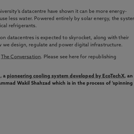
iversity’s datacentre have shown it can be more energy-
d use less water. Powered entirely by solar energy, the syst
al refrigerants.
n datacentres is expected to skyrocket, along with their
w we design, regulate and power digital infrastructure.
y
The Conversation
. Please see here for republishing
, a
pioneering cooling system developed by EcoTechX
, an
mmad Wakil Shahzad which is in the process of ‘spinning