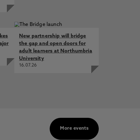
akes
New partnership will bridge
ajor
the gap and open doors for
adult learners at Northumbria
University
16.07.26
More events