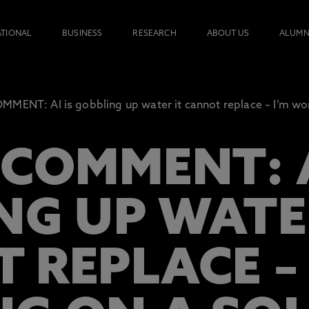
ATIONAL
BUSINESS
RESEARCH
ABOUT US
ALUMN
MENT: AI is gobbling up water it cannot replace – I’m wor
COMMENT: A
NG UP WATE
 REPLACE – 