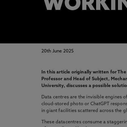
WORKIN
20th June 2025
In this article originally written for
Professor and Head of Subject, Mecha
University, discusses a possible solut
Data centres are the invisible engines o
cloud-stored photo or ChatGPT respon
in giant facilities scattered across the g
These datacentres consume a staggering