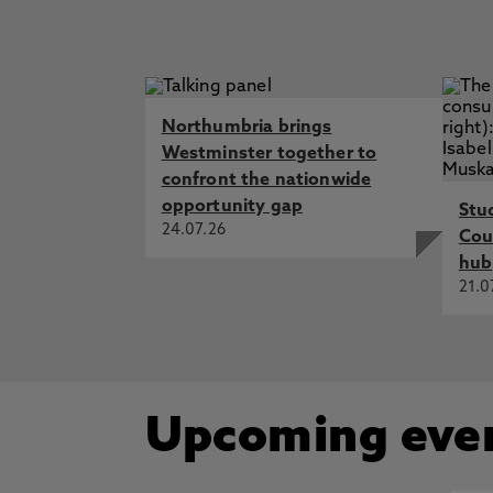
Northumbria brings
Westminster together to
confront the nationwide
opportunity gap
Stu
24.07.26
Cou
hub
21.0
Upcoming eve