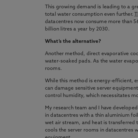
This growing demand is leading to a gre
total water consumption even further.
T
datacentres now consume more than 560 b
billion litres a year by 2030.
What’s the alternative?
Another method, direct evaporative cool
water-soaked pads. As the water evaporat
rooms.
While this method is energy-efficient, e
can damage sensitive server equipment
control humidity, which necessitates m
My research team and I have developed
in datacentres with a thin aluminium foil,
wet air stream, and heat is transferred 
cools the server rooms in datacentres w
equipment.