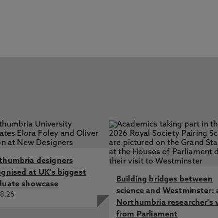
thumbria designers
ognised at UK's biggest
Building bridges between
duate showcase
science and Westminster: 
8.26
Northumbria researcher's 
from Parliament