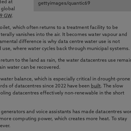
ted at
gettyimages/quantic69
 global
59 GW
.
ilet, which often returns to a treatment facility to be
iterally vanishes into the air. It becomes water vapour and
mental difference is why data centre water use is not
d use, where water cycles back through municipal systems.
return to the land as rain, the water datacentres use remai
 rain water can be recovered.
l water balance, which is especially critical in drought-prone
irds of datacentres since 2022 have been
built
. The slow
ooling datacentres effectively non-renewable in the short
ge generators and voice assistants has made datacentres wo
 more computing power, which creates more heat. To stay
ever.