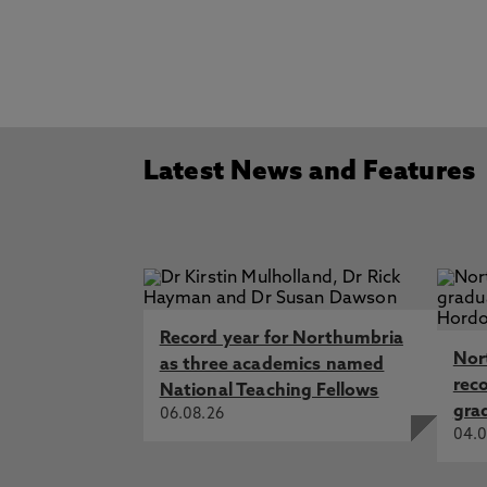
Latest News and Features
Record year for Northumbria
Nor
as three academics named
rec
National Teaching Fellows
gra
06.08.26
04.0