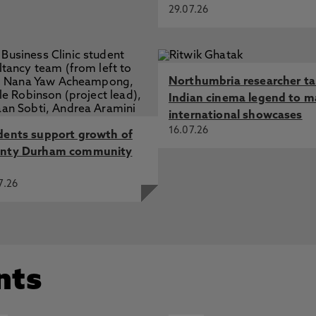
29.07.26
Northumbria researcher t
Indian cinema legend to m
international showcases
16.07.26
dents support growth of
nty Durham community
7.26
nts