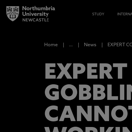
STUDY
INTERN
Home
…
News
EXPERT COM
EXPERT 
GOBBLI
CANNOT