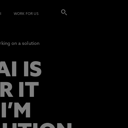
I
WORK FOR US
king on a solution
I IS
R IT
I’M