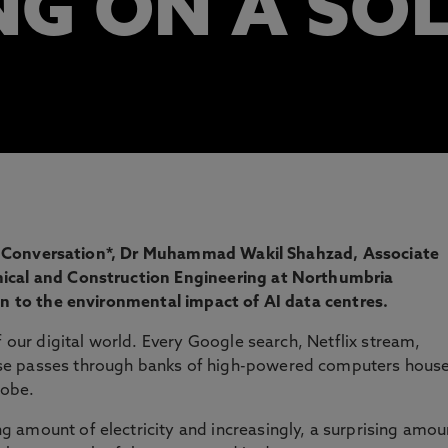
G ON A SO
 The Conversation*, Dr Muhammad Wakil Shahzad, Associate
nical and Construction Engineering at Northumbria
ion to the environmental impact of AI data centres.
f our digital world. Every Google search, Netflix stream,
se passes through banks of high-powered computers hous
lobe.
 amount of electricity and increasingly, a surprising amou