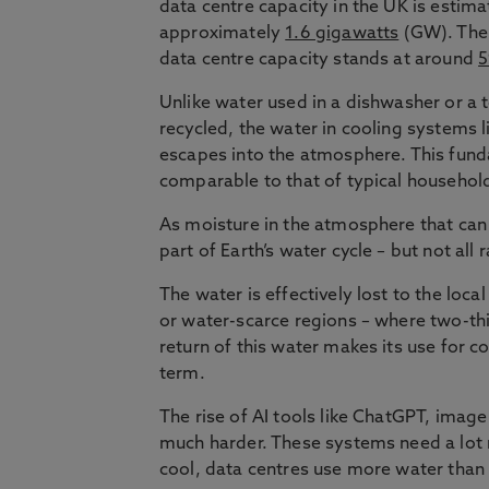
data centre capacity in the UK is estima
approximately
1.6 gigawatts
(GW). The
data centre capacity stands at around
Unlike water used in a dishwasher or a to
recycled, the water in cooling systems l
escapes into the atmosphere. This funda
comparable to that of typical househol
As moisture in the atmosphere that can 
part of Earth’s water cycle – but not all
The water is effectively lost to the loca
or water-scarce regions – where two-th
return of this water makes its use for c
term.
The rise of AI tools like ChatGPT, ima
much harder. These systems need a lot
cool, data centres use more water than 