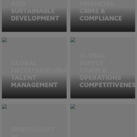
AND
FINANCIAL
SUSTAINABLE
CRIME &
DEVELOPMENT
COMPLIANCE
GLOBAL
GLOBAL
SUPPLY
ENTREPRENEURIAL
CHAIN &
TALENT
OPERATIONS
MANAGEMENT
COMPETITIVENES
SPIRITUALITY