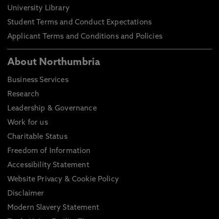
University Library
Student Terms and Conduct Expectations
Applicant Terms and Conditions and Policies
About Northumbria
Business Services
Research
Leadership & Governance
Work for us
Charitable Status
Freedom of Information
Accessibility Statement
Website Privacy & Cookie Policy
Disclaimer
Modern Slavery Statement