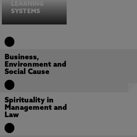
LEARNING
SYSTEMS
Business,
Environment and
Social Cause
Spirituality in
Management and
Law