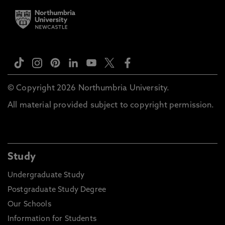
© Copyright 2026 Northumbria University.
All material provided subject to copyright permission.
Study
Undergraduate Study
Postgraduate Study Degree
Our Schools
Information for Students