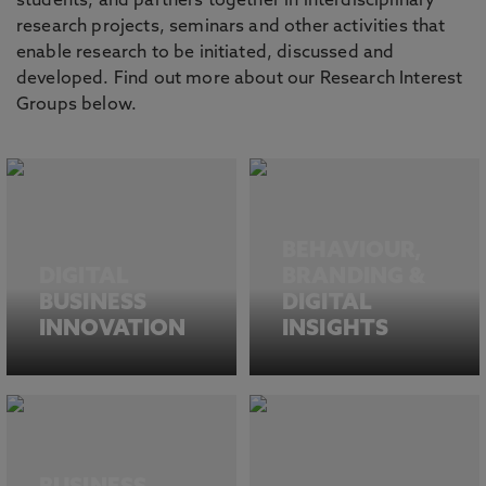
students, and partners together in interdisciplinary
research projects, seminars and other activities that
enable research to be initiated, discussed and
developed. Find out more about our Research Interest
Groups below.
BEHAVIOUR,
DIGITAL
BRANDING &
BUSINESS
DIGITAL
INNOVATION
INSIGHTS