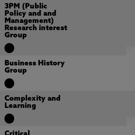
3PM (Public
Policy and and
Management)
Research interest
Group
Business History
Group
Complexity and
Learning
Critical