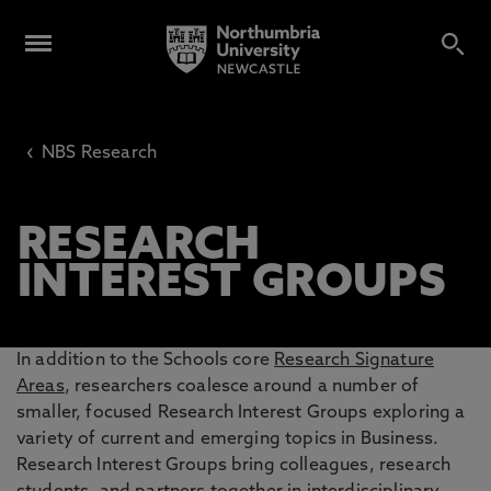
‹
NBS Research
RESEARCH
INTEREST GROUPS
In addition to the Schools core
Research Signature
Areas
, researchers coalesce around a number of
smaller, focused Research Interest Groups exploring a
variety of current and emerging topics in Business.
Research Interest Groups bring colleagues, research