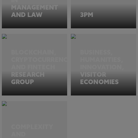
IN
MANAGEMENT
AND LAW
3PM
BLOCKCHAIN,
BUSINESS,
CRYPTOCURRENCIES
HUMANITIES,
AND FINTECH
INNOVATION,
RESEARCH
VISITOR
GROUP
ECONOMIES
COMPLEXITY
AND