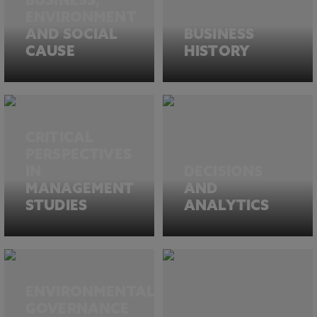
BUSINESS,
ENVIRONMENT
AND SOCIAL
BUSINESS
CAUSE
HISTORY
CRITICAL
PERSPECTIVES
IN
DECISIONS
MANAGEMENT
AND
STUDIES
ANALYTICS
ENVIRONMENTAL
GOVERNANCE