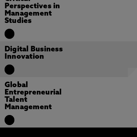
Perspectives in
Management
Studies
Digital Business
Innovation
Global
Entrepreneurial
Talent
Management